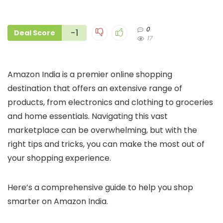
0
-1
Deal Score
17
Amazon India is a premier online shopping
destination that offers an extensive range of
products, from electronics and clothing to groceries
and home essentials. Navigating this vast
marketplace can be overwhelming, but with the
right tips and tricks, you can make the most out of
your shopping experience.
Here’s a comprehensive guide to help you shop
smarter on Amazon India.