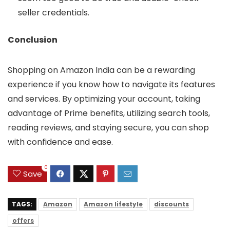
seller credentials.
Conclusion
Shopping on Amazon India can be a rewarding
experience if you know how to navigate its features
and services. By optimizing your account, taking
advantage of Prime benefits, utilizing search tools,
reading reviews, and staying secure, you can shop
with confidence and ease.
0
Save
TAGS:
Amazon
Amazon lifestyle
discounts
offers