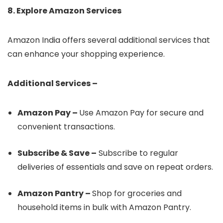
8. Explore Amazon Services
Amazon India offers several additional services that
can enhance your shopping experience.
Additional Services –
Amazon Pay –
Use Amazon Pay for secure and
convenient transactions.
Subscribe & Save –
Subscribe to regular
deliveries of essentials and save on repeat orders.
Amazon Pantry –
Shop for groceries and
household items in bulk with Amazon Pantry.