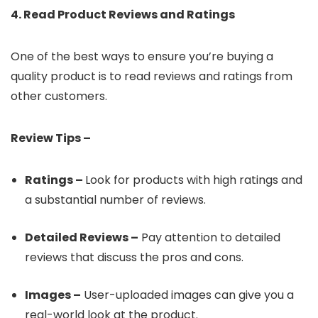
4. Read Product Reviews and Ratings
One of the best ways to ensure you’re buying a
quality product is to read reviews and ratings from
other customers.
Review Tips –
Ratings –
Look for products with high ratings and
a substantial number of reviews.
Detailed Reviews –
Pay attention to detailed
reviews that discuss the pros and cons.
Images –
User-uploaded images can give you a
real-world look at the product.