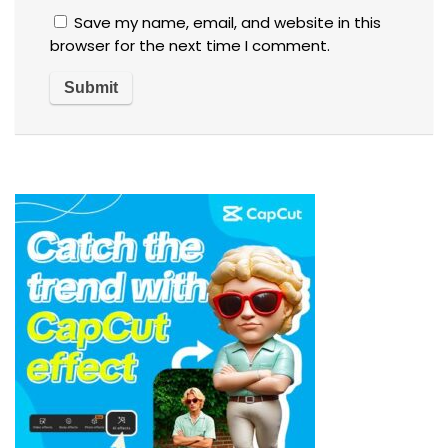
Save my name, email, and website in this
browser for the next time I comment.