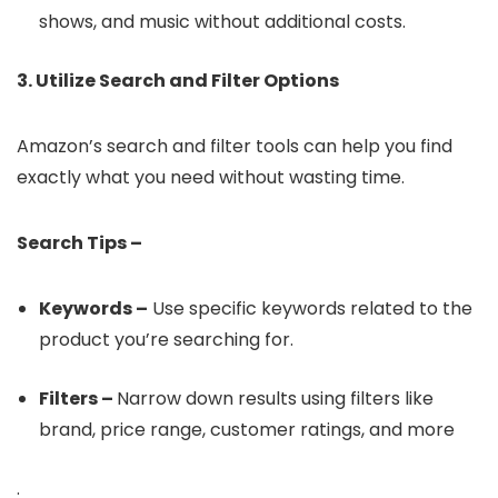
shows, and music without additional costs.
3. Utilize Search and Filter Options
Amazon’s search and filter tools can help you find
exactly what you need without wasting time.
Search Tips –
Keywords –
Use specific keywords related to the
product you’re searching for.
Filters –
Narrow down results using filters like
brand, price range, customer ratings, and more
.