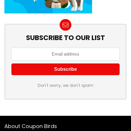
SUBSCRIBE TO OUR LIST
Don't worry, we don't spam
About Coupon Birds