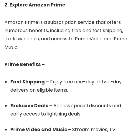
2. Explore Amazon Prime
Amazon Prime is a subscription service that offers
numerous benefits, including free and fast shipping,
exclusive deals, and access to Prime Video and Prime
Music.
Prime Benefits –
Fast Shipping –
Enjoy free one-day or two-day
delivery on eligible items.
Exclusive Deals –
Access special discounts and
early access to lightning deals.
Prime Video and Music –
Stream movies, TV