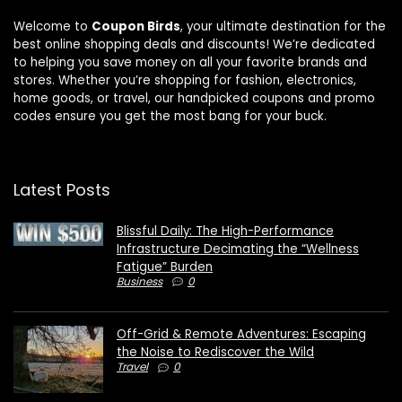
Welcome to
Coupon Birds
, your ultimate destination for the
best online shopping deals and discounts! We’re dedicated
to helping you save money on all your favorite brands and
stores. Whether you’re shopping for fashion, electronics,
home goods, or travel, our handpicked coupons and promo
codes ensure you get the most bang for your buck.
Latest Posts
Blissful Daily: The High-Performance
Infrastructure Decimating the “Wellness
Fatigue” Burden
Business
0
Off-Grid & Remote Adventures: Escaping
the Noise to Rediscover the Wild
Travel
0