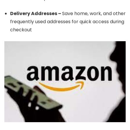
Delivery Addresses –
Save home, work, and other
frequently used addresses for quick access during
checkout