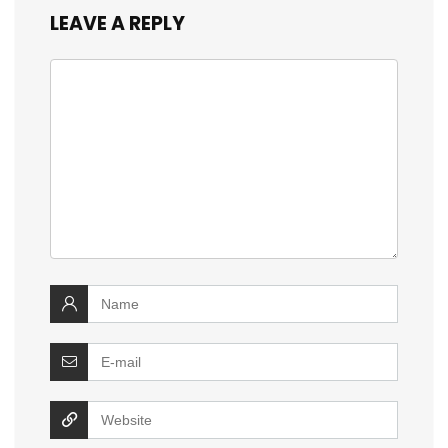
LEAVE A REPLY