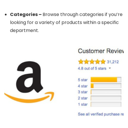
Categories –
Browse through categories if you’re
looking for a variety of products within a specific
department.