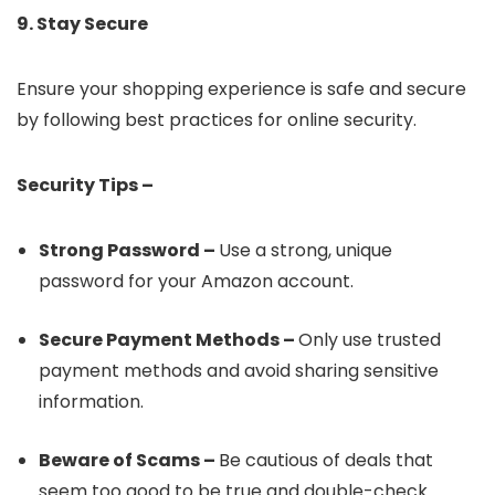
9. Stay Secure
Ensure your shopping experience is safe and secure
by following best practices for online security.
Security Tips –
Strong Password –
Use a strong, unique
password for your Amazon account.
Secure Payment Methods –
Only use trusted
payment methods and avoid sharing sensitive
information.
Beware of Scams –
Be cautious of deals that
seem too good to be true and double-check