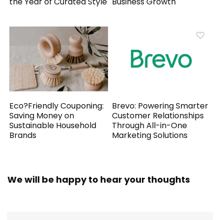
the Year of Curated Style
Business Growth
Eco?Friendly Couponing:
Brevo: Powering Smarter
Saving Money on
Customer Relationships
Sustainable Household
Through All-in-One
Brands
Marketing Solutions
We will be happy to hear your thoughts