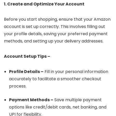
1. Create and Optimize Your Account
Before you start shopping, ensure that your Amazon
account is set up correctly. This involves filling out
your profile details, saving your preferred payment
methods, and setting up your delivery addresses.
Account Setup Tips –
Profile Details –
Fill in your personal information
accurately to facilitate a smoother checkout
process.
Payment Methods –
Save multiple payment
options like credit/debit cards, net banking, and
UPI for flexibility.