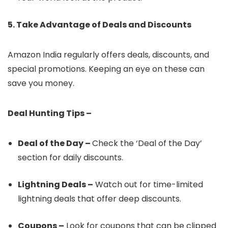
5. Take Advantage of Deals and Discounts
Amazon India regularly offers deals, discounts, and
special promotions. Keeping an eye on these can
save you money.
Deal Hunting Tips –
Deal of the Day –
Check the ‘Deal of the Day’
section for daily discounts.
Lightning Deals –
Watch out for time-limited
lightning deals that offer deep discounts.
Coupons –
Look for coupons that can be clipped