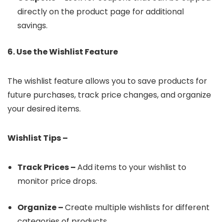
directly on the product page for additional
savings.
6. Use the Wishlist Feature
The wishlist feature allows you to save products for
future purchases, track price changes, and organize
your desired items.
Wishlist Tips –
Track Prices –
Add items to your wishlist to
monitor price drops.
Organize –
Create multiple wishlists for different
categories of products.