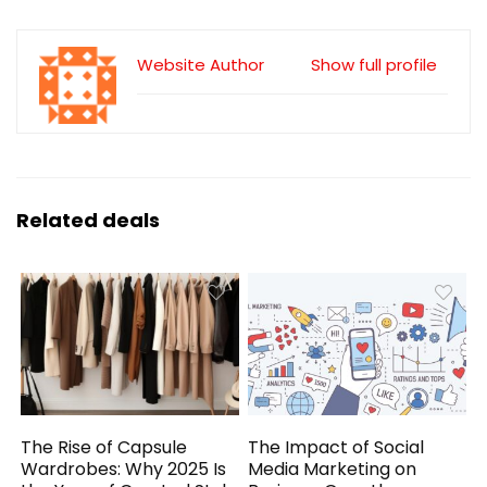
Website Author
Show full profile
Related deals
The Rise of Capsule
The Impact of Social
Wardrobes: Why 2025 Is
Media Marketing on