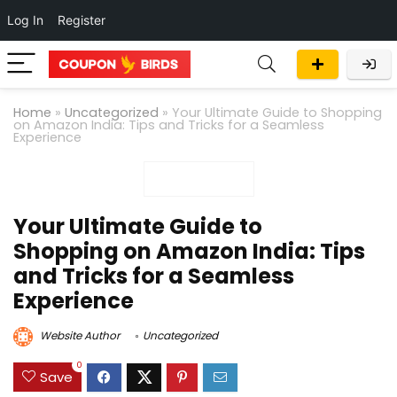
Log In
Register
Home
»
Uncategorized
»
Your Ultimate Guide to Shopping
on Amazon India: Tips and Tricks for a Seamless
Experience
Your Ultimate Guide to
Shopping on Amazon India: Tips
and Tricks for a Seamless
Experience
Website Author
Uncategorized
0
Save