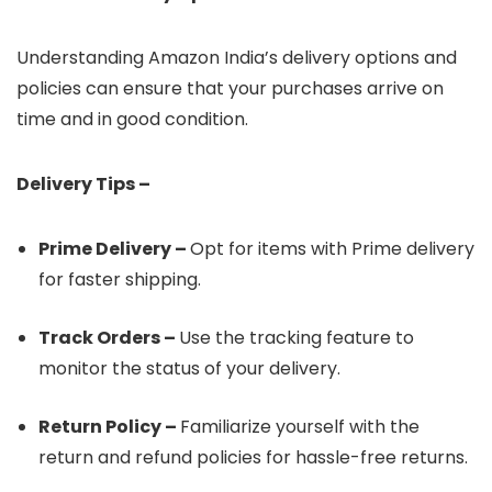
Understanding Amazon India’s delivery options and
policies can ensure that your purchases arrive on
time and in good condition.
Delivery Tips –
Prime Delivery –
Opt for items with Prime delivery
for faster shipping.
Track Orders –
Use the tracking feature to
monitor the status of your delivery.
Return Policy –
Familiarize yourself with the
return and refund policies for hassle-free returns.