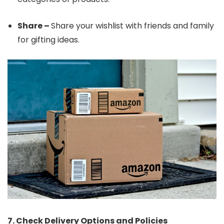
Share –
Share your wishlist with friends and family
for gifting ideas.
7. Check Delivery Options and Policies