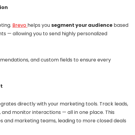
ion
eting.
Brevo
helps you
segment your audience
based
s — allowing you to send highly personalized
mendations, and custom fields to ensure every
nt
grates directly with your marketing tools. Track leads,
and monitor interactions — all in one place. This
s and marketing teams, leading to more closed deals