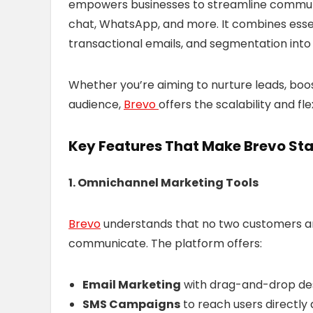
empowers businesses to streamline communi
chat, WhatsApp, and more. It combines essen
transactional emails, and segmentation into
Whether you’re aiming to nurture leads, boo
audience,
Brevo
offers the scalability and fle
Key Features That Make Brevo St
1. Omnichannel Marketing Tools
Brevo
understands that no two customers ar
communicate. The platform offers:
Email Marketing
with drag-and-drop des
SMS Campaigns
to reach users directly 