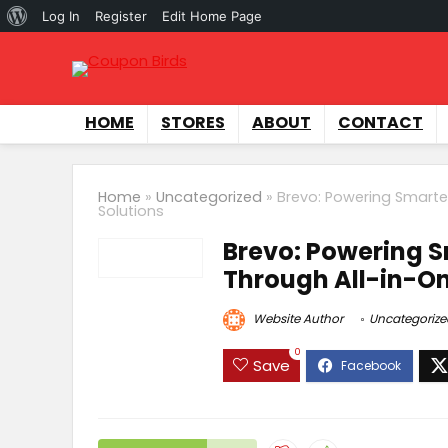
Log In
Register
Edit Home Page
HOME
STORES
ABOUT
CONTACT
Home
»
Uncategorized
»
Brevo: Powering Smarte
Solutions
Brevo: Powering S
Through All-in-On
Website Author
Uncategorize
0
Save