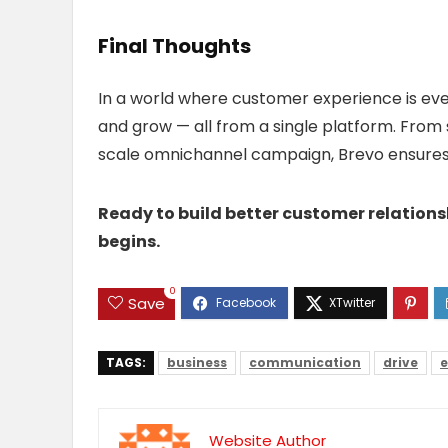
Final Thoughts
In a world where customer experience is eve
and grow — all from a single platform. From 
scale omnichannel campaign, Brevo ensures e
Ready to build better customer relation
begins.
0
Save
TAGS:
business
communication
drive
e
Website Author