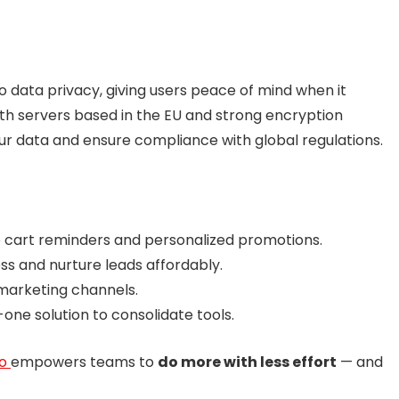
data privacy, giving users peace of mind when it
th servers based in the EU and strong encryption
our data and ensure compliance with global regulations.
 cart reminders and personalized promotions.
s and nurture leads affordably.
marketing channels.
-one solution to consolidate tools.
vo
empowers teams to
do more with less effort
— and