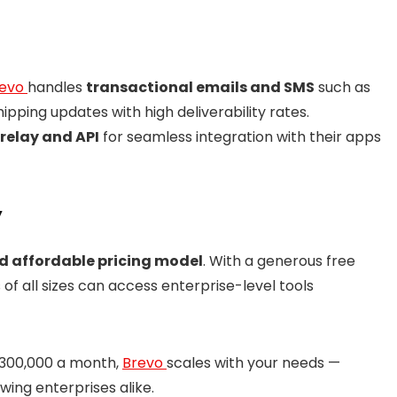
revo
handles
transactional emails and SMS
such as
pping updates with high deliverability rates.
relay and API
for seamless integration with their apps
y
nd affordable pricing model
. With a generous free
f all sizes can access enterprise-level tools
 300,000 a month,
Brevo
scales with your needs —
wing enterprises alike.