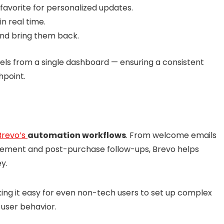
 favorite for personalized updates.
in real time.
nd bring them back.
els from a single dashboard — ensuring a consistent
hpoint.
Brevo’s
automation workflows
. From welcome emails
ement and post-purchase follow-ups, Brevo helps
y.
aking it easy for even non-tech users to set up complex
 user behavior.