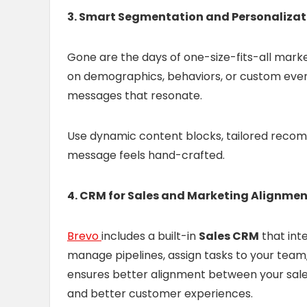
3. Smart Segmentation and Personalizat
Gone are the days of one-size-fits-all mark
on demographics, behaviors, or custom event
messages that resonate.
Use dynamic content blocks, tailored recom
message feels hand-crafted.
4. CRM for Sales and Marketing Alignme
Brevo
includes a built-in
Sales CRM
that inte
manage pipelines, assign tasks to your team, 
ensures better alignment between your sale
and better customer experiences.