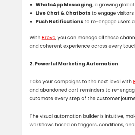
WhatsApp Messaging
, a growing global
Live Chat & Chatbots
to engage visitors 
Push Notifications
to re-engage users a
With
Brevo
, you can manage all these chann
and coherent experience across every touc
2. Powerful Marketing Automation
Take your campaigns to the next level with
and abandoned cart reminders to re-engag
automate every step of the customer journe
The visual automation builder is intuitive, m
workflows based on triggers, conditions, and