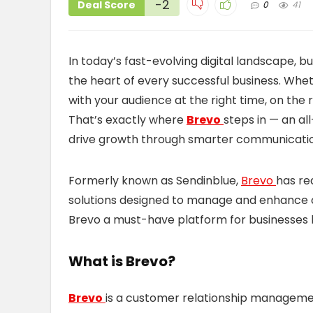
-2
Deal Score
0
41
In today’s fast-evolving digital landscape, b
the heart of every successful business. Whet
with your audience at the right time, on the r
That’s exactly where
Brevo
steps in — an al
drive growth through smarter communicatio
Formerly known as Sendinblue,
Brevo
has re
solutions designed to manage and enhance 
Brevo a must-have platform for businesses 
What is Brevo?
Brevo
is a customer relationship managem