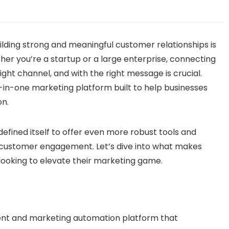
uilding strong and meaningful customer relationships is
her you’re a startup or a large enterprise, connecting
ight channel, and with the right message is crucial.
l-in-one marketing platform built to help businesses
n.
defined itself to offer even more robust tools and
customer engagement. Let’s dive into what makes
looking to elevate their marketing game.
ent and marketing automation platform that