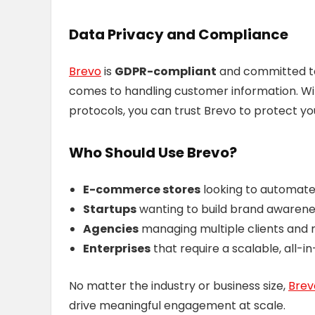
Data Privacy and Compliance
Brevo
is
GDPR-compliant
and committed to 
comes to handling customer information. Wi
protocols, you can trust Brevo to protect y
Who Should Use Brevo?
E-commerce stores
looking to automate
Startups
wanting to build brand awarenes
Agencies
managing multiple clients and 
Enterprises
that require a scalable, all-in
No matter the industry or business size,
Bre
drive meaningful engagement at scale.