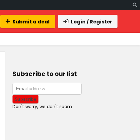
Submit a deal
Login / Register
Subscribe to our list
Don't worry, we don't spam