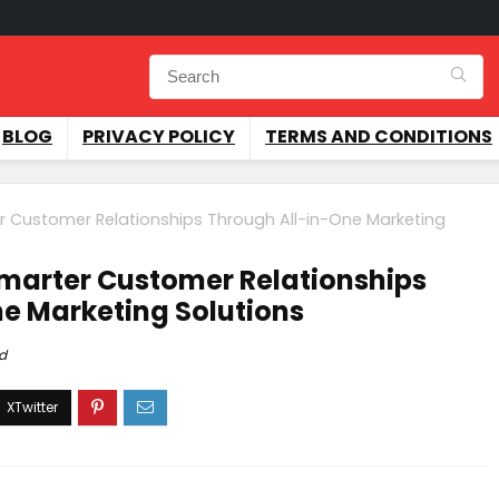
BLOG
PRIVACY POLICY
TERMS AND CONDITIONS
r Customer Relationships Through All-in-One Marketing
marter Customer Relationships
e Marketing Solutions
d