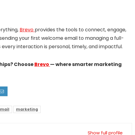
rything,
Brevo
provides the tools to connect, engage,
sending your first welcome email to managing a full-
very interaction is personal, timely, and impactful.
ships? Choose
Brevo
— where smarter marketing
mail
marketing
Show full profile