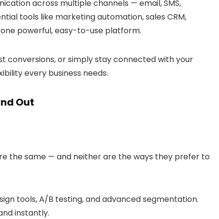
cation across multiple channels — email, SMS,
tial tools like marketing automation, sales CRM,
 one powerful, easy-to-use platform.
st conversions, or simply stay connected with your
xibility every business needs.
and Out
e the same — and neither are the ways they prefer to
ign tools, A/B testing, and advanced segmentation.
and instantly.