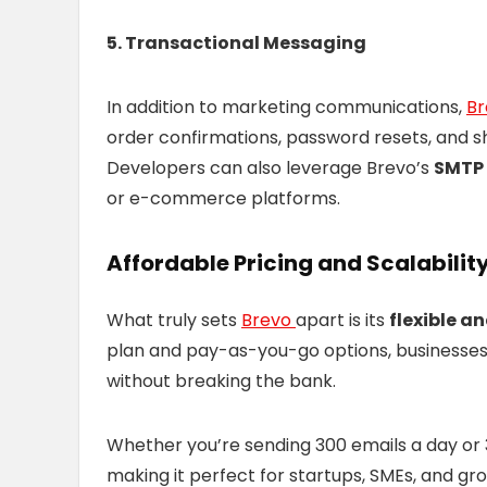
5. Transactional Messaging
In addition to marketing communications,
B
order confirmations, password resets, and shi
Developers can also leverage Brevo’s
SMTP 
or e-commerce platforms.
Affordable Pricing and Scalabilit
What truly sets
Brevo
apart is its
flexible a
plan and pay-as-you-go options, businesses o
without breaking the bank.
Whether you’re sending 300 emails a day or
making it perfect for startups, SMEs, and gro