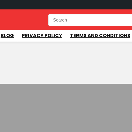
BLOG
PRIVACY POLICY
TERMS AND CONDITIONS