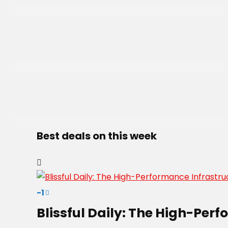
Best deals on this week
-1
Blissful Daily: The High-Per