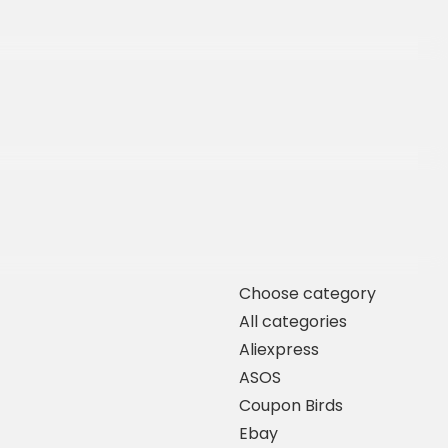
Choose category
All categories
Aliexpress
ASOS
Coupon Birds
Ebay