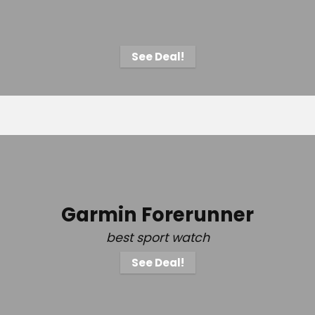
See Deal!
Garmin Forerunner
best sport watch
See Deal!