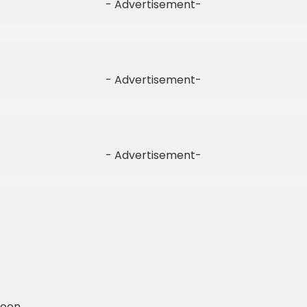
- Advertisement-
- Advertisement-
- Advertisement-
Soon