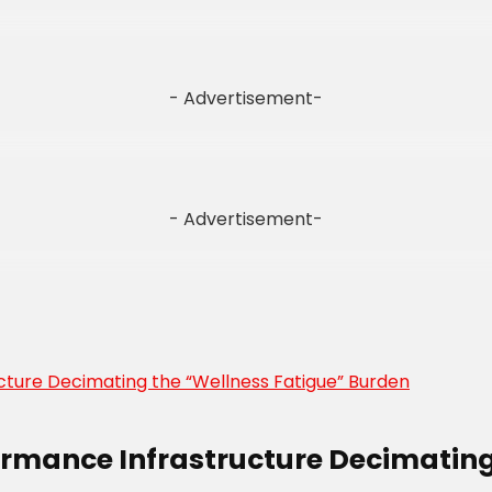
- Advertisement-
- Advertisement-
formance Infrastructure Decimating