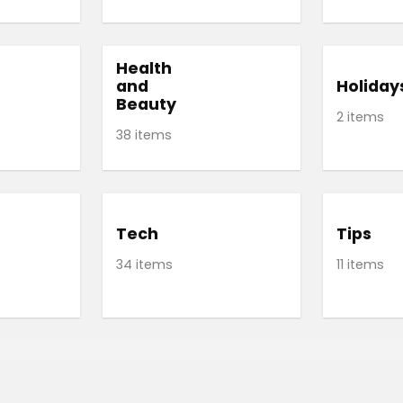
Health
and
Holiday
Beauty
2 items
38 items
Tech
Tips
34 items
11 items