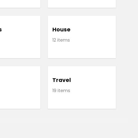
s
House
12 items
Travel
19 items