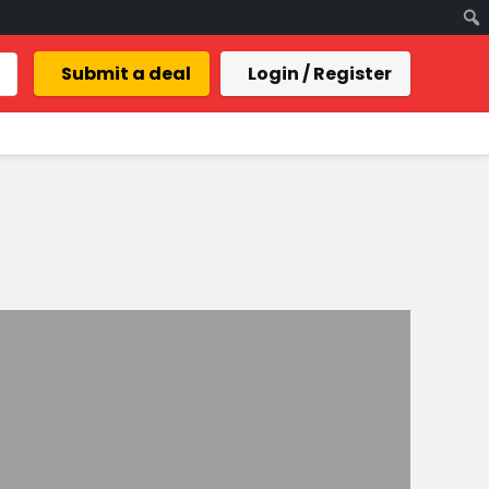
Submit a deal
Login / Register