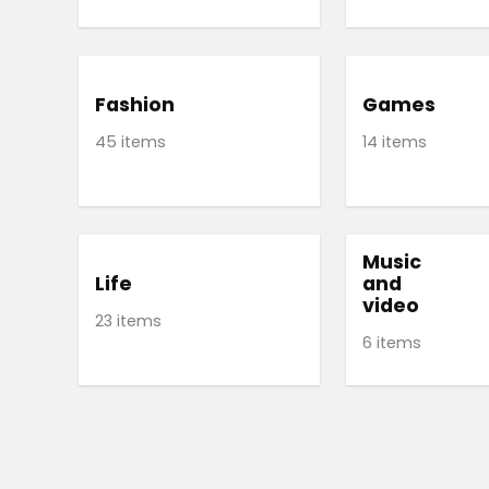
Fashion
Games
45 items
14 items
Music
Life
and
video
23 items
6 items