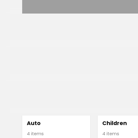
Auto
Children
4 items
4 items