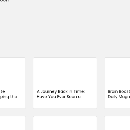
ote
A Journey Back in Time:
Brain Boos
aping the
Have You Ever Seen a
Daily Magn
ver the
Steam Train Like This in
May Influ
Switzerland
Risk