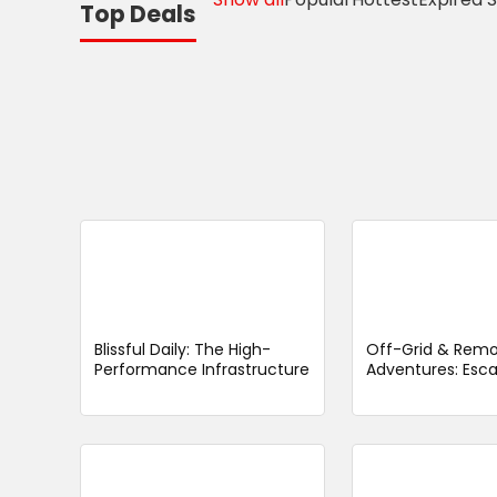
Top Deals
Blissful Daily: The High-
Off-Grid & Rem
Performance Infrastructure
Adventures: Esc
Decimating the “Wellness
Noise to Redisco
Fatigue” Burden
Wild