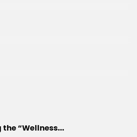
 the “Wellness...