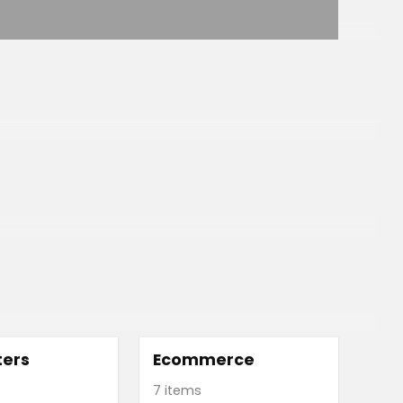
ers
Ecommerce
7 items