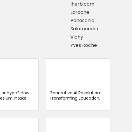
Iherb.com
Laroche
Panasonic
Salamander
Vichy
Yves Roche
t or Hype? How
Generative AI Revolution:
esium Intake
Transforming Education,
ence Dementia
Healthcare, and Business