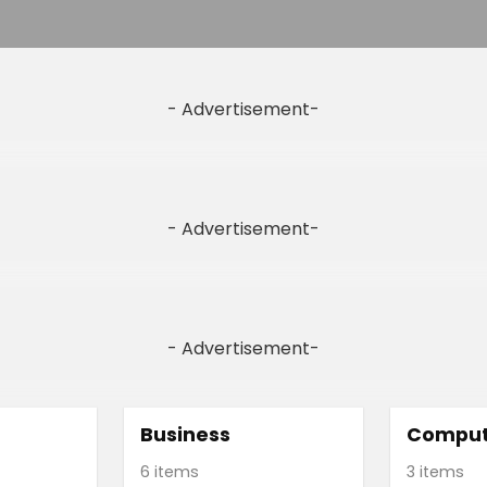
- Advertisement-
- Advertisement-
- Advertisement-
Business
Comput
6 items
3 items