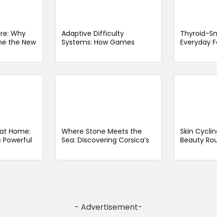
re: Why
Adaptive Difficulty
Thyroid-Sm
me the New
Systems: How Games
Everyday F
Adjust to Your Mood and
With Thyro
Play Style
Limit
t at Home:
Where Stone Meets the
Skin Cyclin
 Powerful
Sea: Discovering Corsica’s
Beauty Rou
ith Minimal
Timeless Coastal Fortress
Getting Sm
Longer
- Advertisement-