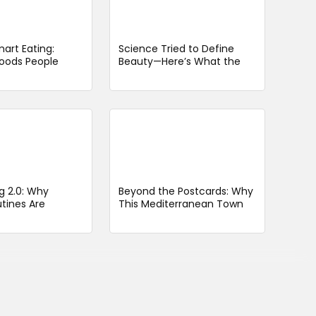
art Eating:
Science Tried to Define
oods People
Beauty—Here’s What the
id Issues Should
“Most Attractive Woman
Alive” Looks Like
g 2.0: Why
Beyond the Postcards: Why
tines Are
This Mediterranean Town
arter, Not
Feels Like a Secret Worth
Keeping