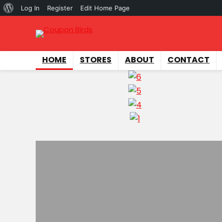
About
Log In
Register
Edit Home Page
WordPress
HOME
STORES
ABOUT
CONTACT