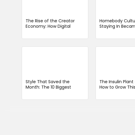
The Rise of the Creator
Homebody Cultu
Economy: How Digital
Staying In Beca
Entrepreneurs Are
Going Out
Redefining Work
Style That Saved the
The Insulin Plan
Month: The 10 Biggest
How to Grow This
Fashion Hits of a Very Long
Medicinal Herb w
January 2026
Care