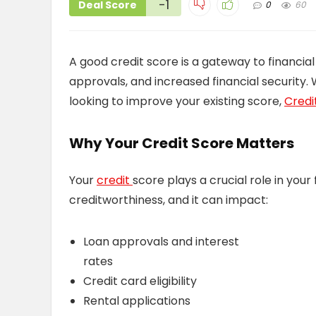
-1
Deal Score
0
60
A good credit score is a gateway to financial
approvals, and increased financial security. 
looking to improve your existing score,
Credit
Why Your Credit Score Matters
Your
credit
score plays a crucial role in your
creditworthiness, and it can impact:
Loan approvals and interest
rates
Credit card eligibility
Rental applications