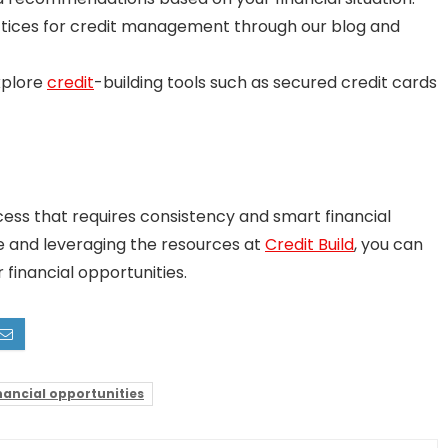
tices for credit management through our blog and
plore
credit
-building tools such as secured credit cards
cess that requires consistency and smart financial
ve and leveraging the resources at
Credit Build
, you can
 financial opportunities.
nancial opportunities