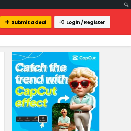
Submit a deal
Login / Register