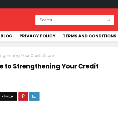
BLOG
PRIVACY POLICY
TERMS AND CONDITIONS
engthening Your Credit Score
e to Strengthening Your Credit