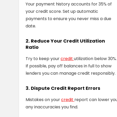
Your payment history accounts for 35% of
your credit score. Set up automatic
payments to ensure you never miss a due
date.
2. Reduce Your Credit Utilization
Ratio
Try to keep your
credit
utilization below 30%.
If possible, pay off balances in full to show
lenders you can manage credit responsibly.
3. Dispute Credit Report Errors
Mistakes on your
credit
report can lower you
any inaccuracies you find.