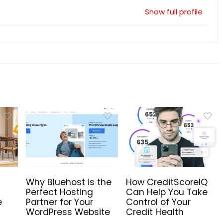
Show full profile
Why Bluehost is the
How CreditScoreIQ
Perfect Hosting
Can Help You Take
e
Partner for Your
Control of Your
WordPress Website
Credit Health