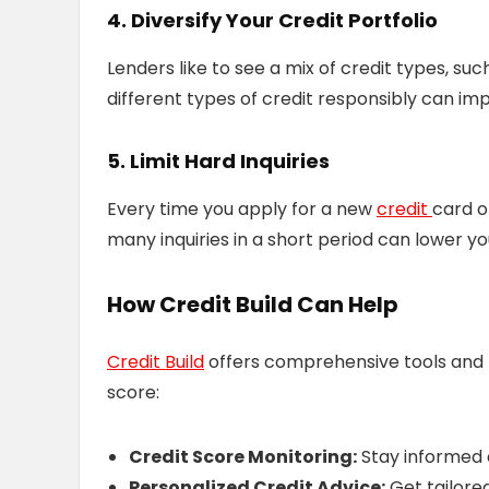
4. Diversify Your Credit Portfolio
Lenders like to see a mix of credit types, suc
different types of credit responsibly can im
5. Limit Hard Inquiries
Every time you apply for a new
credit
card o
many inquiries in a short period can lower y
How Credit Build Can Help
Credit Build
offers comprehensive tools and r
score:
Credit Score Monitoring:
Stay informed 
Personalized Credit Advice:
Get tailore