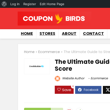
Log In
Register
Edit Home Page
HOME
STORES
ABOUT
CONTACT
Home
»
Ecommerce
»
The Ultimate Guide to Str
The Ultimate Guid
Score
Website Author
Ecommerce
0
Save