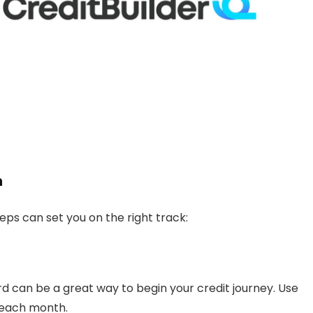
h
teps can set you on the right track:
rd can be a great way to begin your credit journey. Use
l each month.