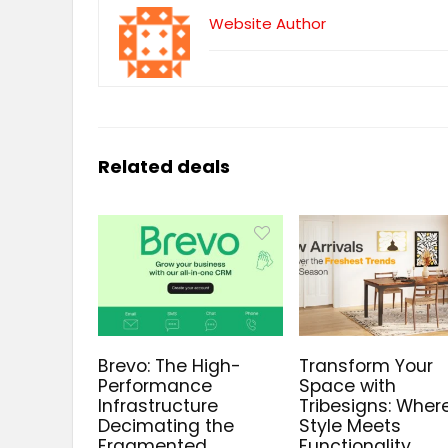
Website Author
Related deals
Brevo: The High-
Transform Your
Performance
Space with
Infrastructure
Tribesigns: Wher
Decimating the
Style Meets
Fragmented
Functionality