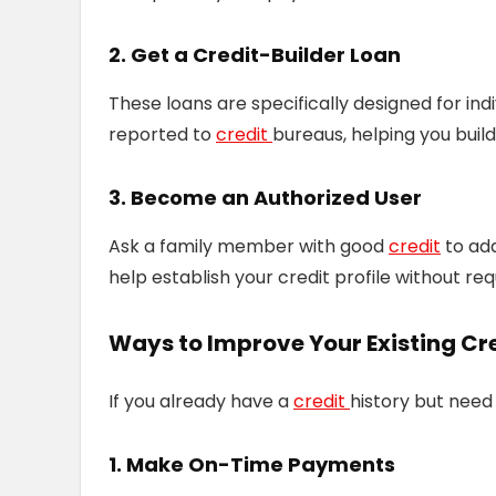
2. Get a Credit-Builder Loan
These loans are specifically designed for in
reported to
credit
bureaus, helping you build 
3. Become an Authorized User
Ask a family member with good
credit
to add
help establish your credit profile without re
Ways to Improve Your Existing Cr
If you already have a
credit
history but need 
1. Make On-Time Payments