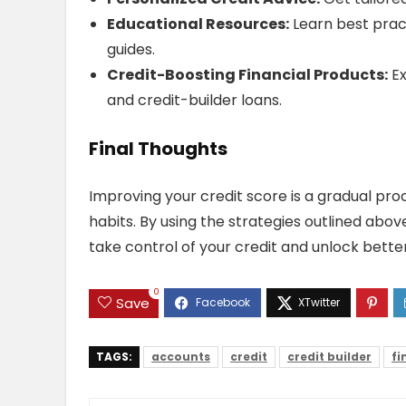
Educational Resources:
Learn best prac
guides.
Credit-Boosting Financial Products:
Ex
and credit-builder loans.
Final Thoughts
Improving your credit score is a gradual pro
habits. By using the strategies outlined abo
take control of your credit and unlock better
0
Save
TAGS:
accounts
credit
credit builder
fi