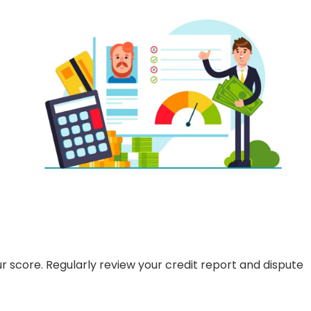
r score. Regularly review your credit report and dispute