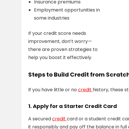
Insurance premiums
Employment opportunities in
some industries
If your credit score needs
improvement, don’t worry—
there are proven strategies to
help you boost it effectively.
Steps to Build Credit from Scratc
If you have little or no
credit
history, these s
1. Apply for a Starter Credit Card
A secured
credit
card or a student credit ca
it responsibly and pay off the balance in ful