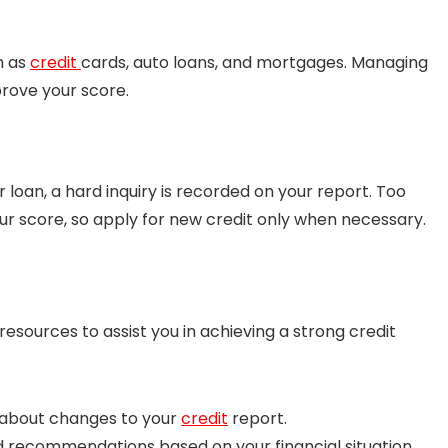
h as
credit
cards, auto loans, and mortgages. Managing
prove your score.
r loan, a hard inquiry is recorded on your report. Too
our score, so apply for new credit only when necessary.
esources to assist you in achieving a strong credit
about changes to your
credit
report.
d recommendations based on your financial situation.