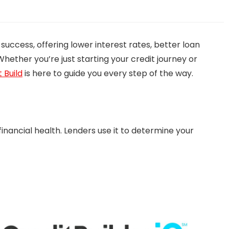
 success, offering lower interest rates, better loan
Whether you’re just starting your credit journey or
 Build
is here to guide you every step of the way.
 financial health. Lenders use it to determine your