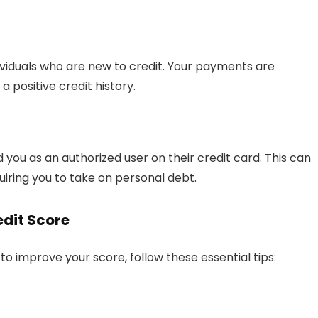
dividuals who are new to credit. Your payments are
a positive credit history.
 you as an authorized user on their credit card. This can
quiring you to take on personal debt.
edit Score
to improve your score, follow these essential tips: