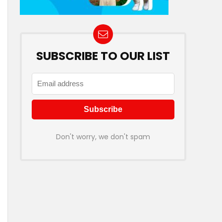
SUBSCRIBE TO OUR LIST
Don't worry, we don't spam