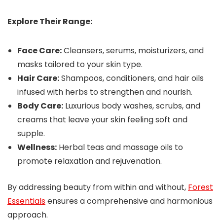
Explore Their Range:
Face Care:
Cleansers, serums, moisturizers, and
masks tailored to your skin type.
Hair Care:
Shampoos, conditioners, and hair oils
infused with herbs to strengthen and nourish.
Body Care:
Luxurious body washes, scrubs, and
creams that leave your skin feeling soft and
supple.
Wellness:
Herbal teas and massage oils to
promote relaxation and rejuvenation.
By addressing beauty from within and without,
Forest
Essentials
ensures a comprehensive and harmonious
approach.