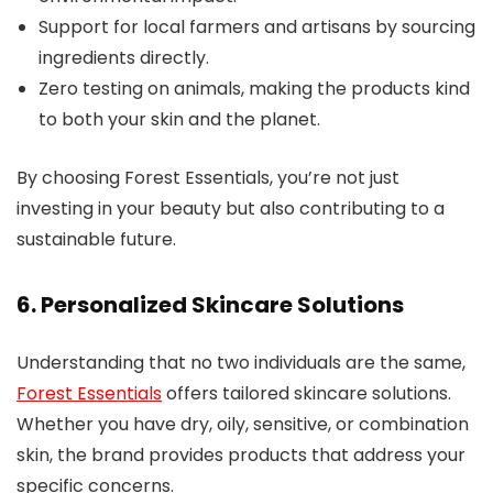
Support for local farmers and artisans by sourcing
ingredients directly.
Zero testing on animals, making the products kind
to both your skin and the planet.
By choosing Forest Essentials, you’re not just
investing in your beauty but also contributing to a
sustainable future.
6. Personalized Skincare Solutions
Understanding that no two individuals are the same,
Forest Essentials
offers tailored skincare solutions.
Whether you have dry, oily, sensitive, or combination
skin, the brand provides products that address your
specific concerns.