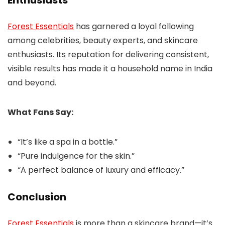
Forest Essentials
has garnered a loyal following
among celebrities, beauty experts, and skincare
enthusiasts. Its reputation for delivering consistent,
visible results has made it a household name in India
and beyond.
What Fans Say:
“It’s like a spa in a bottle.”
“Pure indulgence for the skin.”
“A perfect balance of luxury and efficacy.”
Conclusion
Forest Essentials
is more than a skincare brand—it’s