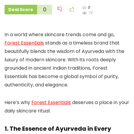
0
0
Deal Score
72
In a world where skincare trends come and go,
Forest Essentials
stands as a timeless brand that
beautifully blends the wisdom of Ayurveda with the
luxury of modern skincare. With its roots deeply
grounded in ancient Indian traditions, Forest
Essentials has become a global symbol of purity,
authenticity, and elegance.
Here’s why
Forest Essentials
deserves a place in your
daily skincare ritual.
1. The Essence of Ayurveda in Every