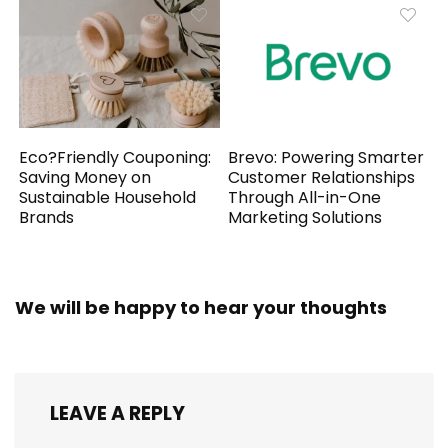
Eco?Friendly Couponing:
Brevo: Powering Smarter
Saving Money on
Customer Relationships
Sustainable Household
Through All-in-One
Brands
Marketing Solutions
We will be happy to hear your thoughts
LEAVE A REPLY