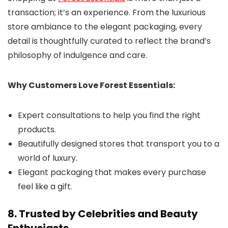
transaction; it’s an experience. From the luxurious
store ambiance to the elegant packaging, every
detail is thoughtfully curated to reflect the brand’s
philosophy of indulgence and care.
Why Customers Love Forest Essentials:
Expert consultations to help you find the right
products.
Beautifully designed stores that transport you to a
world of luxury.
Elegant packaging that makes every purchase
feel like a gift.
8. Trusted by Celebrities and Beauty
Enthusiasts