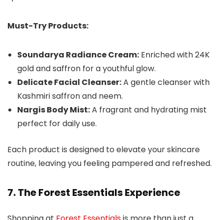
Must-Try Products:
Soundarya Radiance Cream:
Enriched with 24K
gold and saffron for a youthful glow.
Delicate Facial Cleanser:
A gentle cleanser with
Kashmiri saffron and neem.
Nargis Body Mist:
A fragrant and hydrating mist
perfect for daily use.
Each product is designed to elevate your skincare
routine, leaving you feeling pampered and refreshed.
7. The Forest Essentials Experience
Shopping at
Forest Essentials
is more than just a