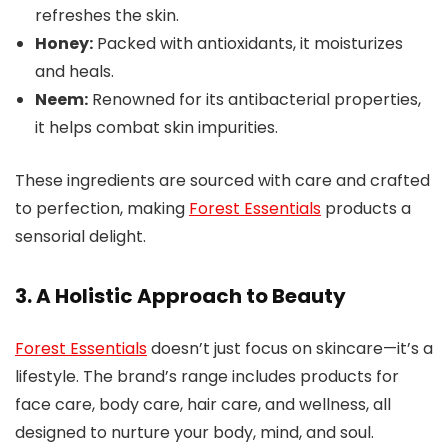
refreshes the skin.
Honey:
Packed with antioxidants, it moisturizes
and heals.
Neem:
Renowned for its antibacterial properties,
it helps combat skin impurities.
These ingredients are sourced with care and crafted
to perfection, making
Forest Essentials
products a
sensorial delight.
3. A Holistic Approach to Beauty
Forest Essentials
doesn’t just focus on skincare—it’s a
lifestyle. The brand’s range includes products for
face care, body care, hair care, and wellness, all
designed to nurture your body, mind, and soul.