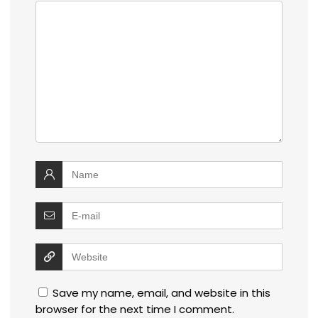
Save my name, email, and website in this
browser for the next time I comment.