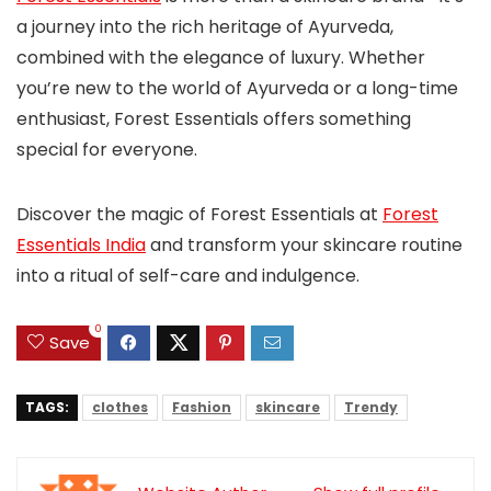
a journey into the rich heritage of Ayurveda,
combined with the elegance of luxury. Whether
you’re new to the world of Ayurveda or a long-time
enthusiast, Forest Essentials offers something
special for everyone.
Discover the magic of Forest Essentials at
Forest
Essentials India
and transform your skincare routine
into a ritual of self-care and indulgence.
0
Save
TAGS:
clothes
Fashion
skincare
Trendy