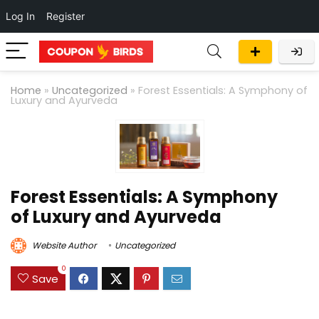
Log In
Register
Home
»
Uncategorized
»
Forest Essentials: A Symphony of
Luxury and Ayurveda
Forest Essentials: A Symphony
of Luxury and Ayurveda
Website Author
Uncategorized
0
Save