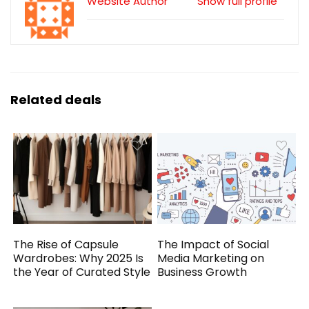
Website Author
Show full profile
Related deals
The Rise of Capsule
The Impact of Social
Wardrobes: Why 2025 Is
Media Marketing on
the Year of Curated Style
Business Growth