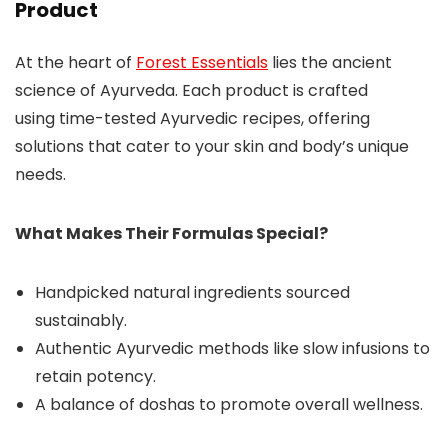
Product
At the heart of
Forest Essentials
lies the ancient
science of Ayurveda. Each product is crafted
using time-tested Ayurvedic recipes, offering
solutions that cater to your skin and body’s unique
needs.
What Makes Their Formulas Special?
Handpicked natural ingredients sourced
sustainably.
Authentic Ayurvedic methods like slow infusions to
retain potency.
A balance of doshas to promote overall wellness.