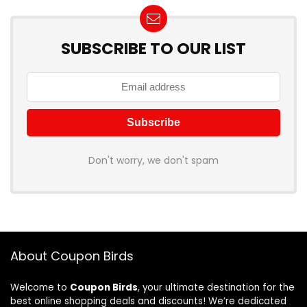
SUBSCRIBE TO OUR LIST
Don't worry, we don't spam
About Coupon Birds
Welcome to
Coupon Birds
, your ultimate destination for the
best online shopping deals and discounts! We’re dedicated