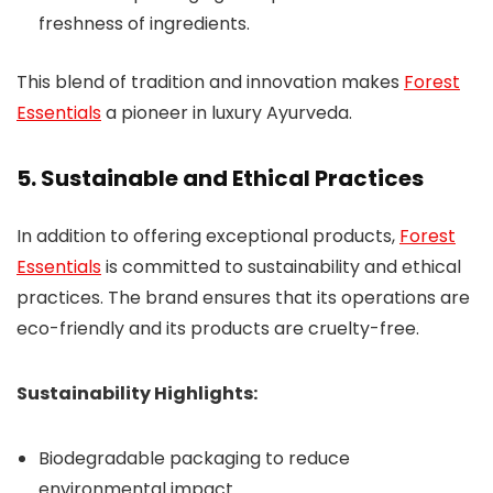
freshness of ingredients.
This blend of tradition and innovation makes
Forest
Essentials
a pioneer in luxury Ayurveda.
5. Sustainable and Ethical Practices
In addition to offering exceptional products,
Forest
Essentials
is committed to sustainability and ethical
practices. The brand ensures that its operations are
eco-friendly and its products are cruelty-free.
Sustainability Highlights:
Biodegradable packaging to reduce
environmental impact.