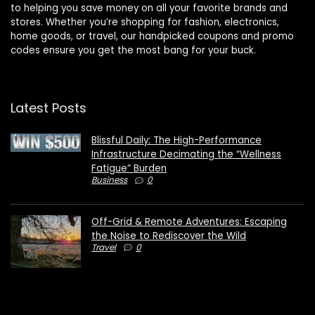
to helping you save money on all your favorite brands and
stores. Whether you’re shopping for fashion, electronics,
home goods, or travel, our handpicked coupons and promo
codes ensure you get the most bang for your buck.
Latest Posts
Blissful Daily: The High-Performance
Infrastructure Decimating the “Wellness
Fatigue” Burden
Business
0
Off-Grid & Remote Adventures: Escaping
the Noise to Rediscover the Wild
Travel
0