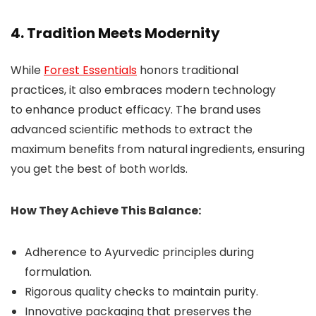
4. Tradition Meets Modernity
While
Forest Essentials
honors traditional
practices, it also embraces modern technology
to enhance product efficacy. The brand uses
advanced scientific methods to extract the
maximum benefits from natural ingredients, ensuring
you get the best of both worlds.
How They Achieve This Balance:
Adherence to Ayurvedic principles during
formulation.
Rigorous quality checks to maintain purity.
Innovative packaging that preserves the