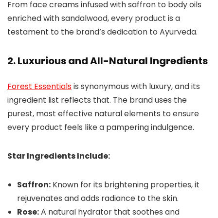
From face creams infused with saffron to body oils
enriched with sandalwood, every product is a
testament to the brand’s dedication to Ayurveda.
2. Luxurious and All-Natural Ingredients
Forest Essentials
is synonymous with luxury, and its
ingredient list reflects that. The brand uses the
purest, most effective natural elements to ensure
every product feels like a pampering indulgence.
Star Ingredients Include:
Saffron:
Known for its brightening properties, it
rejuvenates and adds radiance to the skin.
Rose:
A natural hydrator that soothes and