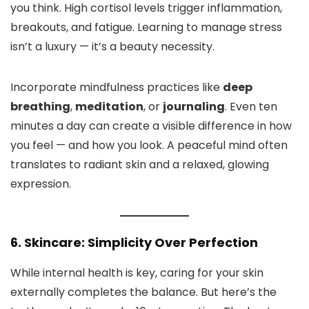
you think. High cortisol levels trigger inflammation,
breakouts, and fatigue. Learning to manage stress
isn’t a luxury — it’s a beauty necessity.
Incorporate mindfulness practices like
deep
breathing
,
meditation
, or
journaling
. Even ten
minutes a day can create a visible difference in how
you feel — and how you look. A peaceful mind often
translates to radiant skin and a relaxed, glowing
expression.
6. Skincare: Simplicity Over Perfection
While internal health is key, caring for your skin
externally completes the balance. But here’s the