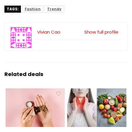
TAGS:
Fashion
Trendy
Vivian Cao
Show full profile
Related deals