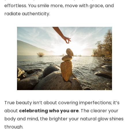
effortless. You smile more, move with grace, and
radiate authenticity.
True beauty isn’t about covering imperfections; it’s
about
celebrating who you are
. The clearer your
body and mind, the brighter your natural glow shines
through.