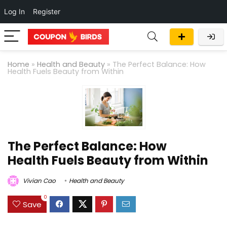
Log In
Register
Home
»
Health and Beauty
»
The Perfect Balance: How
Health Fuels Beauty from Within
The Perfect Balance: How
Health Fuels Beauty from Within
Vivian Cao
Health and Beauty
0
Save