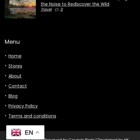
the Noise to Rediscover the Wild
Travel
0
Menu
Home
Stores
About
Contact
Blog
Privacy Policy
Terms and conditions
EN
© 2024 All Rights Reserved by Coupon Birds | Developed by HK