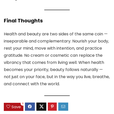
Final Thoughts
Health and beauty are two sides of the same coin —
inseparable and complementary. Nourish your body,
rest your mind, move with intention, and practice
gratitude. No cream or cosmetic can replace the
vibrancy that comes from living well. When health
becomes your priority, beauty follows naturally —
not just on your face, but in the way you live, breathe,
and connect with the world.
0
Save