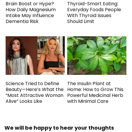
Brain Boost or Hype?
Thyroid-Smart Eating:
How Daily Magnesium
Everyday Foods People
Intake May Influence
With Thyroid Issues
Dementia Risk
Should Limit
Science Tried to Define
The Insulin Plant at
Beauty—Here’s What the
Home: How to Grow This
“Most Attractive Woman
Powerful Medicinal Herb
Alive” Looks Like
with Minimal Care
We will be happy to hear your thoughts