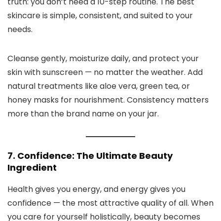
truth: you don’t need a 10-step routine. The best
skincare is simple, consistent, and suited to your
needs.
Cleanse gently, moisturize daily, and protect your
skin with sunscreen — no matter the weather. Add
natural treatments like aloe vera, green tea, or
honey masks for nourishment. Consistency matters
more than the brand name on your jar.
7. Confidence: The Ultimate Beauty
Ingredient
Health gives you energy, and energy gives you
confidence — the most attractive quality of all. When
you care for yourself holistically, beauty becomes