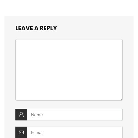
LEAVE A REPLY