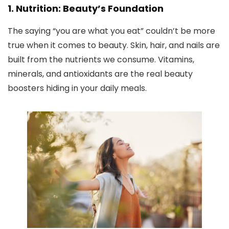
1. Nutrition: Beauty’s Foundation
The saying “you are what you eat” couldn’t be more
true when it comes to beauty. Skin, hair, and nails are
built from the nutrients we consume. Vitamins,
minerals, and antioxidants are the real beauty
boosters hiding in your daily meals.