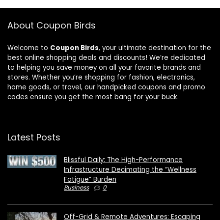
About Coupon Birds
Welcome to
Coupon Birds
, your ultimate destination for the
best online shopping deals and discounts! We’re dedicated
to helping you save money on all your favorite brands and
stores. Whether you’re shopping for fashion, electronics,
home goods, or travel, our handpicked coupons and promo
codes ensure you get the most bang for your buck.
Latest Posts
Blissful Daily: The High-Performance
Infrastructure Decimating the “Wellness
Fatigue” Burden
Business
0
Off-Grid & Remote Adventures: Escaping