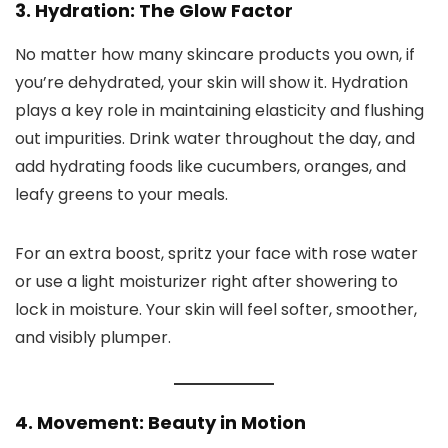
3. Hydration: The Glow Factor
No matter how many skincare products you own, if
you’re dehydrated, your skin will show it. Hydration
plays a key role in maintaining elasticity and flushing
out impurities. Drink water throughout the day, and
add hydrating foods like cucumbers, oranges, and
leafy greens to your meals.
For an extra boost, spritz your face with rose water
or use a light moisturizer right after showering to
lock in moisture. Your skin will feel softer, smoother,
and visibly plumper.
4. Movement: Beauty in Motion