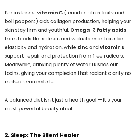
For instance,
vitamin C
(found in citrus fruits and
bell peppers) aids collagen production, helping your
skin stay firm and youthful.
Omega-3 fatty acids
from foods like salmon and walnuts maintain skin
elasticity and hydration, while
zinc
and
vitamin E
support repair and protection from free radicals.
Meanwhile, drinking plenty of water flushes out
toxins, giving your complexion that radiant clarity no
makeup can imitate.
A balanced diet isn’t just a health goal — it’s your
most powerful beauty ritual.
2. Sleep: The Silent Healer