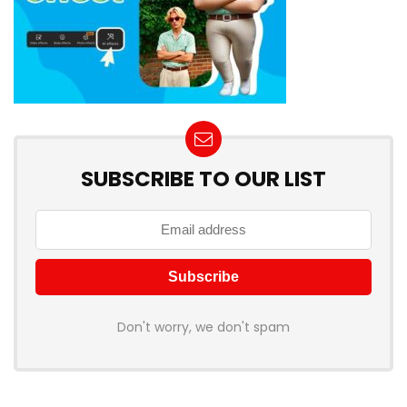
SUBSCRIBE TO OUR LIST
Don't worry, we don't spam