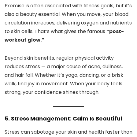
Exercise is often associated with fitness goals, but it’s
also a beauty essential. When you move, your blood
circulation increases, delivering oxygen and nutrients
to skin cells. That’s what gives the famous
“post-
workout glow.”
Beyond skin benefits, regular physical activity
reduces stress — a major cause of acne, dullness,
and hair fall. Whether it’s yoga, dancing, or a brisk
walk, find joy in movement. When your body feels
strong, your confidence shines through.
5. Stress Management: Calm Is Beautiful
Stress can sabotage your skin and health faster than