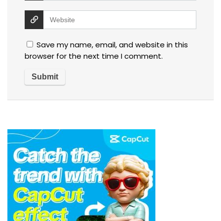
Save my name, email, and website in this
browser for the next time I comment.