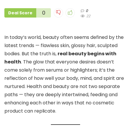
0
0
Deal Score
22
In today’s world, beauty often seems defined by the
latest trends — flawless skin, glossy hair, sculpted
bodies. But the truth is,
real beauty begins with
health
. The glow that everyone desires doesn’t
come solely from serums or highlighters; it’s the
reflection of how well your body, mind, and spirit are
nurtured. Health and beauty are not two separate
paths — they are deeply intertwined, feeding and
enhancing each other in ways that no cosmetic
product can replicate.