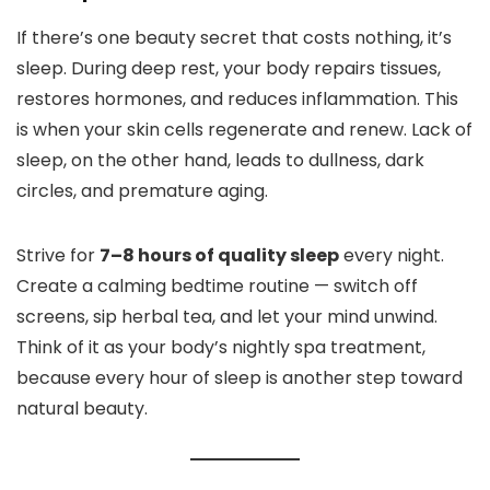
If there’s one beauty secret that costs nothing, it’s
sleep. During deep rest, your body repairs tissues,
restores hormones, and reduces inflammation. This
is when your skin cells regenerate and renew. Lack of
sleep, on the other hand, leads to dullness, dark
circles, and premature aging.
Strive for
7–8 hours of quality sleep
every night.
Create a calming bedtime routine — switch off
screens, sip herbal tea, and let your mind unwind.
Think of it as your body’s nightly spa treatment,
because every hour of sleep is another step toward
natural beauty.