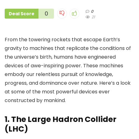
0
0
Deal Score
21
From the towering rockets that escape Earth’s
gravity to machines that replicate the conditions of
the universe’s birth, humans have engineered
devices of awe-inspiring power. These machines
embody our relentless pursuit of knowledge,
progress, and dominance over nature. Here’s a look
at some of the most powerful devices ever
constructed by mankind.
1.
The Large Hadron Collider
(LHC)