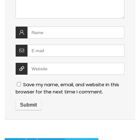
Save my name, email, and website in this
browser for the next time I comment.