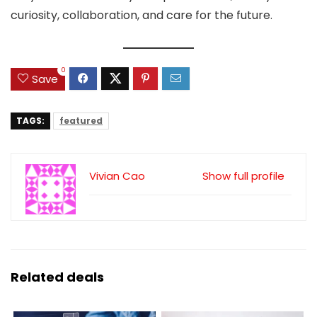
curiosity, collaboration, and care for the future.
0
Save
TAGS:
featured
Vivian Cao
Show full profile
Related deals