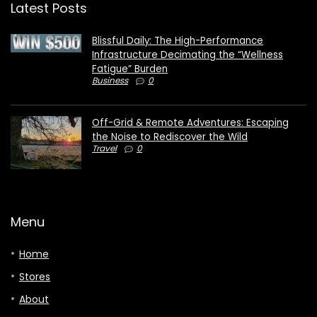
Latest Posts
Blissful Daily: The High-Performance
Infrastructure Decimating the “Wellness
Fatigue” Burden
Business
0
Off-Grid & Remote Adventures: Escaping
the Noise to Rediscover the Wild
Travel
0
Menu
Home
Stores
About