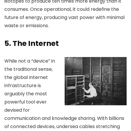
isotopes to produce ten times more energy than it
consumes. Once operational, it could redefine the
future of energy, producing vast power with minimal
waste or emissions.
5.
The Internet
While not a “device” in
the traditional sense,
the global Internet
infrastructure is
arguably the most
powerful tool ever
devised for
communication and knowledge sharing. With billions
of connected devices, undersea cables stretching