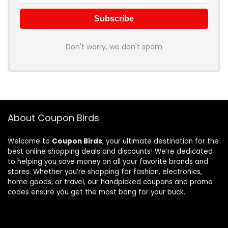
Don't worry, we don't spam
About Coupon Birds
Welcome to
Coupon Birds
, your ultimate destination for the
best online shopping deals and discounts! We’re dedicated
to helping you save money on all your favorite brands and
stores. Whether you’re shopping for fashion, electronics,
home goods, or travel, our handpicked coupons and promo
codes ensure you get the most bang for your buck.