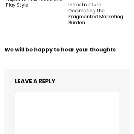
Infrastructure
Play Style
Decimating the
Fragmented Marketing
Burden
We will be happy to hear your thoughts
LEAVE A REPLY