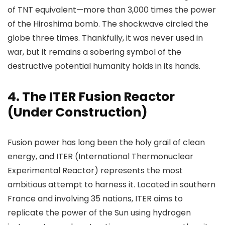
of TNT equivalent—more than 3,000 times the power
of the Hiroshima bomb. The shockwave circled the
globe three times. Thankfully, it was never used in
war, but it remains a sobering symbol of the
destructive potential humanity holds in its hands.
4.
The ITER Fusion Reactor
(Under Construction)
Fusion power has long been the holy grail of clean
energy, and ITER (International Thermonuclear
Experimental Reactor) represents the most
ambitious attempt to harness it. Located in southern
France and involving 35 nations, ITER aims to
replicate the power of the Sun using hydrogen