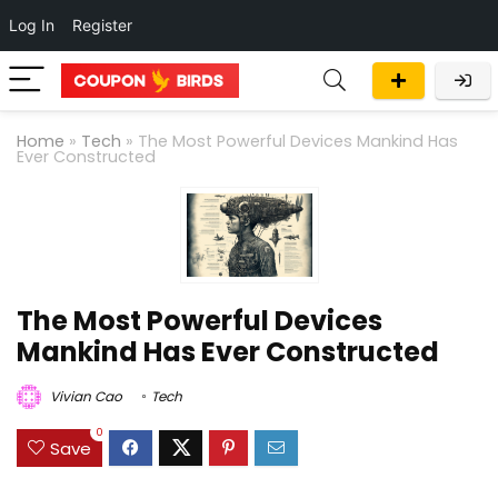
Log In
Register
Home
»
Tech
»
The Most Powerful Devices Mankind Has
Ever Constructed
The Most Powerful Devices
Mankind Has Ever Constructed
Vivian Cao
Tech
0
Save