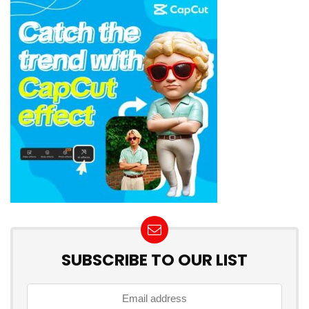
SUBSCRIBE TO OUR LIST