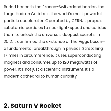
Buried beneath the France–Switzerland border, the
Large Hadron Collider is the world’s most powerful
particle accelerator. Operated by CERN, it propels
subatomic particles to near light-speed and collides
them to unlock the universe’s deepest secrets. In
2012, it confirmed the existence of the Higgs boson—
a fundamental breakthrough in physics. Stretching
17 miles in circumference, it uses superconducting
magnets and consumes up to 120 megawatts of
power. It’s not just a scientific instrument; it’s a
modern cathedral to human curiosity.
2.
Saturn V Rocket