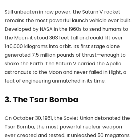
Still unbeaten in raw power, the Saturn V rocket
remains the most powerful launch vehicle ever built.
Developed by NASA in the 1960s to send humans to
the Moon, it stood 363 feet tall and could lift over
140,000 kilograms into orbit. Its first stage alone
generated 7.5 million pounds of thrust—enough to
shake the Earth. The Saturn V carried the Apollo
astronauts to the Moon and never failed in flight, a
feat of engineering unmatched in its time.
3.
The Tsar Bomba
On October 30, 1961, the Soviet Union detonated the
Tsar Bomba, the most powerful nuclear weapon
ever created and tested. It unleashed 50 megatons