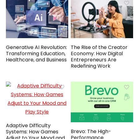
Generative AI Revolution:
The Rise of the Creator
Transforming Education,
Economy: How Digital
Healthcare, and Business
Entrepreneurs Are
Redefining Work
Adaptive Difficulty
Brevo: The High-
Systems: How Games
Performance
Adjust to Your Mood and