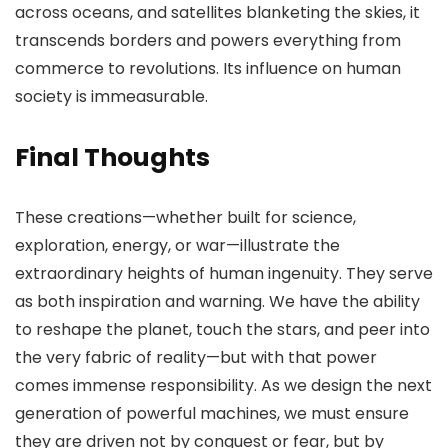
across oceans, and satellites blanketing the skies, it
transcends borders and powers everything from
commerce to revolutions. Its influence on human
society is immeasurable.
Final Thoughts
These creations—whether built for science,
exploration, energy, or war—illustrate the
extraordinary heights of human ingenuity. They serve
as both inspiration and warning. We have the ability
to reshape the planet, touch the stars, and peer into
the very fabric of reality—but with that power
comes immense responsibility. As we design the next
generation of powerful machines, we must ensure
they are driven not by conquest or fear, but by