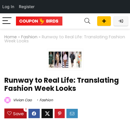
Log In
Register
Home
»
Fashion
»
Runway to Real Life: Translating Fashion
Week Looks
Runway to Real Life: Translating
Fashion Week Looks
Vivian Cao
Fashion
0
Save