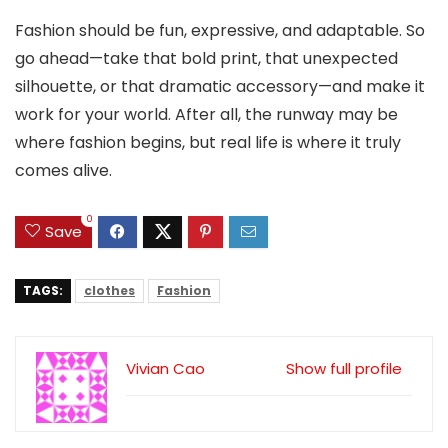
Fashion should be fun, expressive, and adaptable. So
go ahead—take that bold print, that unexpected
silhouette, or that dramatic accessory—and make it
work for your world. After all, the runway may be
where fashion begins, but real life is where it truly
comes alive.
0
Save
TAGS:
clothes
Fashion
Vivian Cao
Show full profile