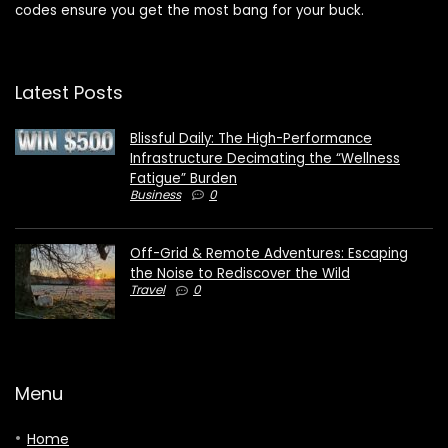
codes ensure you get the most bang for your buck.
Latest Posts
Blissful Daily: The High-Performance
Infrastructure Decimating the “Wellness
Fatigue” Burden
Business
0
Off-Grid & Remote Adventures: Escaping
the Noise to Rediscover the Wild
Travel
0
Menu
Home