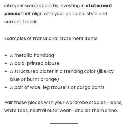
into your wardrobe is by investing in
statement
pieces
that align with your personal style and
current trends.
Examples of transitional statement items:
A metallic handbag
A bold-printed blouse
A structured blazer in a trending color (like icy
blue or burnt orange)
A pair of wide-leg trousers or cargo pants
Pair these pieces with your wardrobe staples—jeans,
white tees, neutral outerwear—and let them shine.