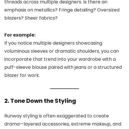
threads across multiple designers. Is there an
emphasis on metallics? Fringe detailing? Oversized
blazers? Sheer fabrics?
For example:
If you notice multiple designers showcasing
voluminous sleeves or dramatic shoulders, you can
incorporate that trend into your wardrobe with a
puff-sleeve blouse paired with jeans or a structured
blazer for work.
2. Tone Down the Styling
Runway styling is often exaggerated to create
drama—layered accessories, extreme makeup, and