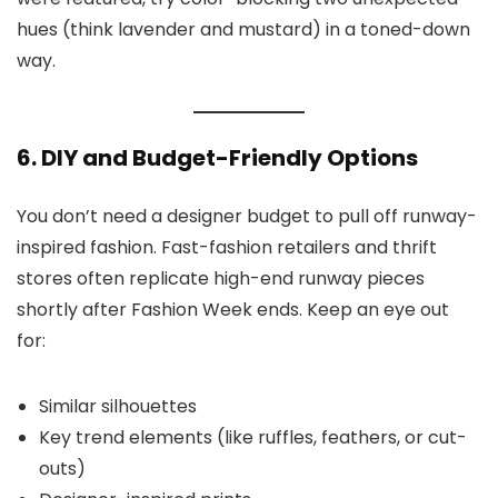
hues (think lavender and mustard) in a toned-down
way.
6. DIY and Budget-Friendly Options
You don’t need a designer budget to pull off runway-
inspired fashion. Fast-fashion retailers and thrift
stores often replicate high-end runway pieces
shortly after Fashion Week ends. Keep an eye out
for:
Similar silhouettes
Key trend elements (like ruffles, feathers, or cut-
outs)