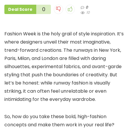
0
0
Deal Score
10
Fashion Week is the holy grail of style inspiration. It’s
where designers unveil their most imaginative,
trend-forward creations. The runways in New York,
Paris, Milan, and London are filled with daring
silhouettes, experimental fabrics, and avant-garde
styling that push the boundaries of creativity. But
let’s be honest: while runway fashion is visually
striking, it can often feel unrelatable or even
intimidating for the everyday wardrobe.
So, how do you take these bold, high-fashion
concepts and make them work in your real life?