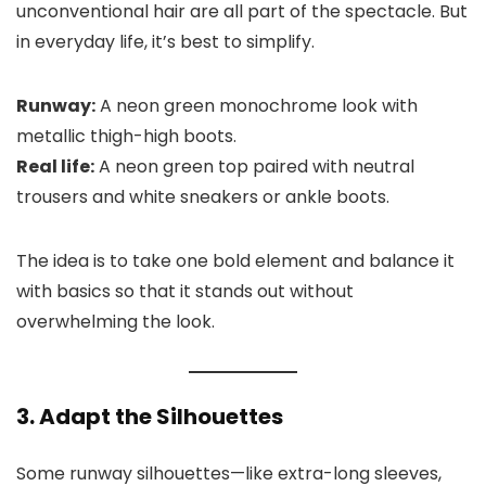
unconventional hair are all part of the spectacle. But
in everyday life, it’s best to simplify.
Runway:
A neon green monochrome look with
metallic thigh-high boots.
Real life:
A neon green top paired with neutral
trousers and white sneakers or ankle boots.
The idea is to take one bold element and balance it
with basics so that it stands out without
overwhelming the look.
3. Adapt the Silhouettes
Some runway silhouettes—like extra-long sleeves,