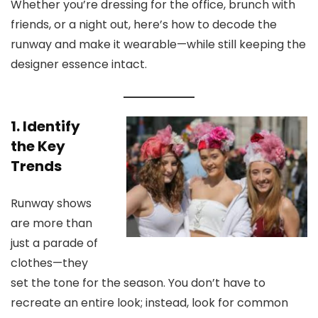
Whether you’re dressing for the office, brunch with
friends, or a night out, here’s how to decode the
runway and make it wearable—while still keeping the
designer essence intact.
1. Identify
the Key
Trends
Runway shows
are more than
just a parade of
clothes—they
set the tone for the season. You don’t have to
recreate an entire look; instead, look for common