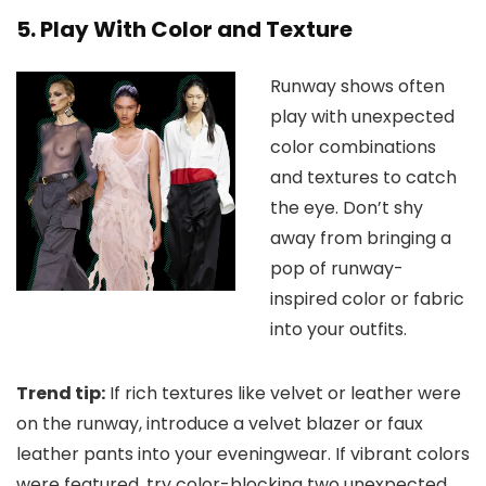
5. Play With Color and Texture
Runway shows often
play with unexpected
color combinations
and textures to catch
the eye. Don’t shy
away from bringing a
pop of runway-
inspired color or fabric
into your outfits.
Trend tip:
If rich textures like velvet or leather were
on the runway, introduce a velvet blazer or faux
leather pants into your eveningwear. If vibrant colors
were featured, try color-blocking two unexpected