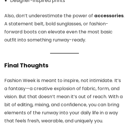
Designer-inspired prints
Also, don’t underestimate the power of
accessories
.
A statement belt, bold sunglasses, or fashion-
forward boots can elevate even the most basic
outfit into something runway-ready.
Final Thoughts
Fashion Week is meant to inspire, not intimidate. It’s
a fantasy—a creative explosion of fabric, form, and
vision. But that doesn’t mean it’s out of reach. With a
bit of editing, mixing, and confidence, you can bring
elements of the runway into your daily life in a way
that feels fresh, wearable, and uniquely you.