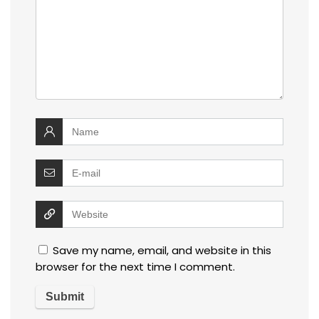
Save my name, email, and website in this
browser for the next time I comment.