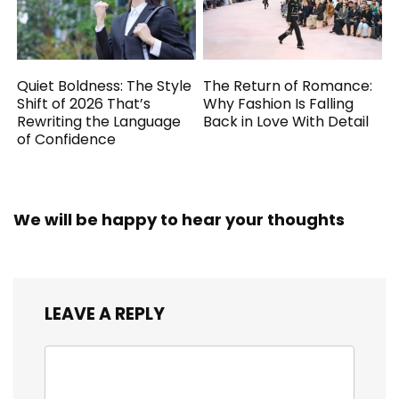
Quiet Boldness: The Style
The Return of Romance:
Shift of 2026 That’s
Why Fashion Is Falling
Rewriting the Language
Back in Love With Detail
of Confidence
We will be happy to hear your thoughts
LEAVE A REPLY