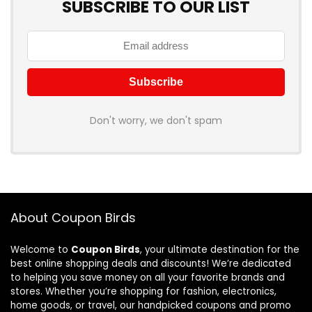
SUBSCRIBE TO OUR LIST
Don't worry, we don't spam
About Coupon Birds
Welcome to
Coupon Birds
, your ultimate destination for the
best online shopping deals and discounts! We’re dedicated
to helping you save money on all your favorite brands and
stores. Whether you’re shopping for fashion, electronics,
home goods, or travel, our handpicked coupons and promo