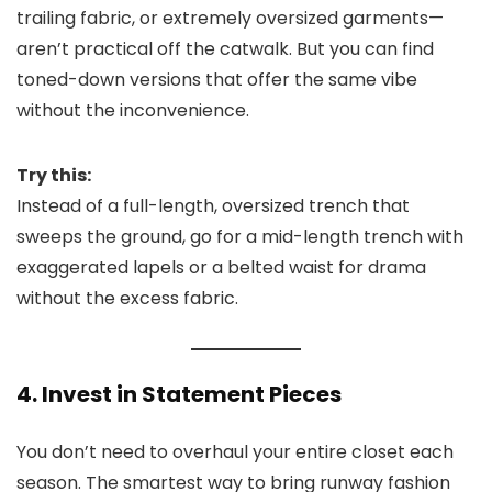
trailing fabric, or extremely oversized garments—
aren’t practical off the catwalk. But you can find
toned-down versions that offer the same vibe
without the inconvenience.
Try this:
Instead of a full-length, oversized trench that
sweeps the ground, go for a mid-length trench with
exaggerated lapels or a belted waist for drama
without the excess fabric.
4. Invest in Statement Pieces
You don’t need to overhaul your entire closet each
season. The smartest way to bring runway fashion