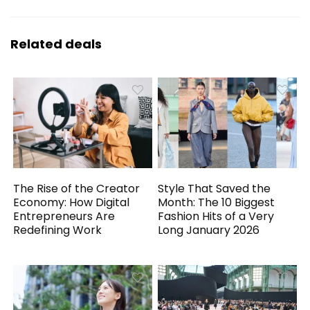
Related deals
The Rise of the Creator
Style That Saved the
Economy: How Digital
Month: The 10 Biggest
Entrepreneurs Are
Fashion Hits of a Very
Redefining Work
Long January 2026