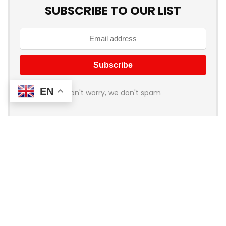
SUBSCRIBE TO OUR LIST
EN
Don't worry, we don't spam
About Coupon Birds
Welcome to
Coupon Birds
, your ultimate destination for the
best online shopping deals and discounts! We’re dedicated
to helping you save money on all your favorite brands and
stores. Whether you’re shopping for fashion, electronics,