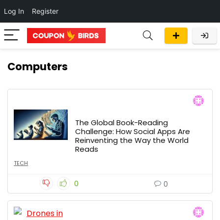
Log In
Register
Computers
The Global Book-Reading
Challenge: How Social Apps Are
Reinventing the Way the World
Reads
TECH
0
0