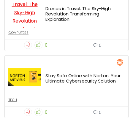
Drones in Travel: The Sky-High
Revolution Transforming
Exploration
COMPUTERS
0
0
Stay Safe Online with Norton: Your
Ultimate Cybersecurity Solution
TECH
0
0