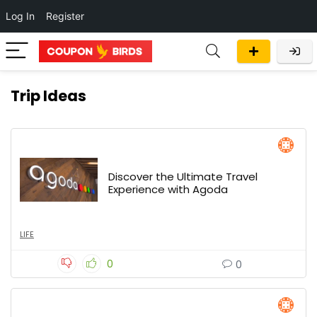
Log In
Register
Trip Ideas
Discover the Ultimate Travel
Experience with Agoda
LIFE
0
0