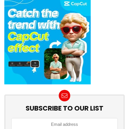
SUBSCRIBE TO OUR LIST