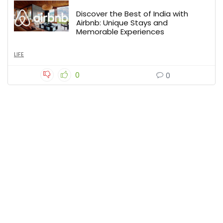
Discover the Best of India with
Airbnb: Unique Stays and
Memorable Experiences
LIFE
0
0