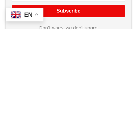
EN
Don't worry, we don't spam
About Coupon Birds
Welcome to
Coupon Birds
, your ultimate destination for the
best online shopping deals and discounts! We’re dedicated
to helping you save money on all your favorite brands and
stores. Whether you’re shopping for fashion, electronics,
home goods, or travel, our handpicked coupons and promo
codes ensure you get the most bang for your buck.