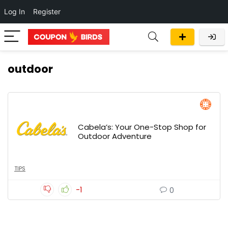
Log In
Register
outdoor
Cabela’s: Your One-Stop Shop for
Outdoor Adventure
TIPS
-1
0