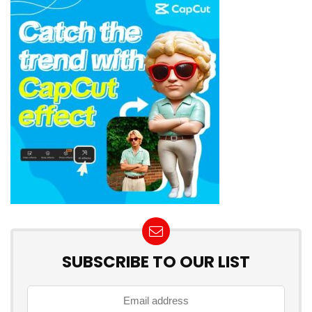
SUBSCRIBE TO OUR LIST