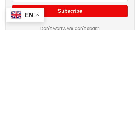
EN
Don't worry, we don't spam
About Coupon Birds
Welcome to
Coupon Birds
, your ultimate destination for the
best online shopping deals and discounts! We’re dedicated
to helping you save money on all your favorite brands and
stores. Whether you’re shopping for fashion, electronics,
home goods, or travel, our handpicked coupons and promo
codes ensure you get the most bang for your buck.