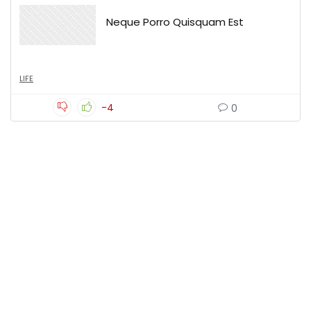
Neque Porro Quisquam Est
LIFE
-4
0