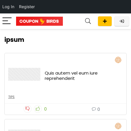
Log In
Register
ipsum
Quis autem vel eum iure
reprehenderit
TIPS
0
0