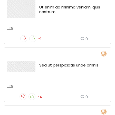
Ut enim ad minima veniam, quis
nostrum
TIPS
-1
0
Sed ut perspiciatis unde omnis
TIPS
-4
0