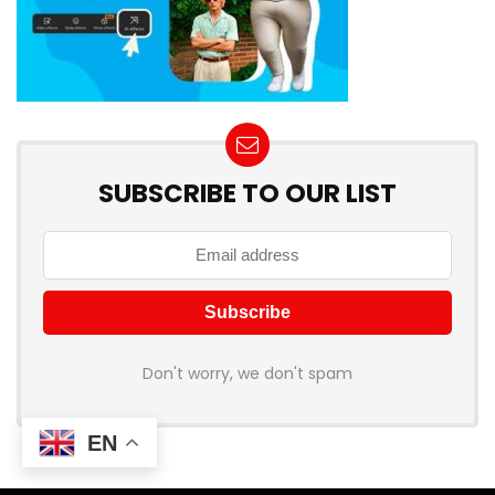
SUBSCRIBE TO OUR LIST
Don't worry, we don't spam
EN