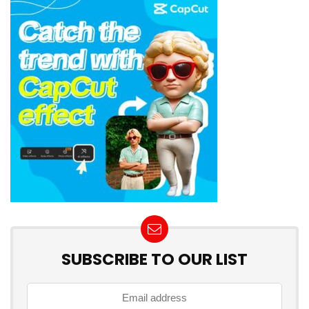
SUBSCRIBE TO OUR LIST