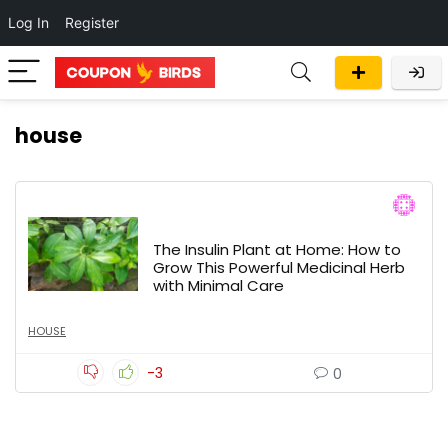
Log In
Register
house
The Insulin Plant at Home: How to
Grow This Powerful Medicinal Herb
with Minimal Care
HOUSE
-3
0