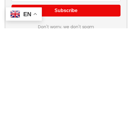
EN
Don't worry, we don't spam
About Coupon Birds
Welcome to
Coupon Birds
, your ultimate destination for the
best online shopping deals and discounts! We’re dedicated
to helping you save money on all your favorite brands and
stores. Whether you’re shopping for fashion, electronics,
home goods, or travel, our handpicked coupons and promo
codes ensure you get the most bang for your buck.