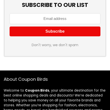
SUBSCRIBE TO OUR LIST
Don't worry, we don't spam
About Coupon Birds
Welcome to
Coupon Birds
, your ultimate destination for the
best online shopping deals and discounts! We’re dedicated
to helping you save money on all your favorite brands and
stores. Whether you’re shopping for fashion, electronics,