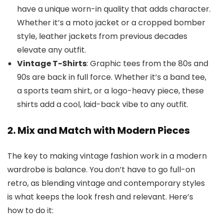
have a unique worn-in quality that adds character.
Whether it’s a moto jacket or a cropped bomber
style, leather jackets from previous decades
elevate any outfit.
Vintage T-Shirts
: Graphic tees from the 80s and
90s are back in full force. Whether it’s a band tee,
a sports team shirt, or a logo-heavy piece, these
shirts add a cool, laid-back vibe to any outfit.
2. Mix and Match with Modern Pieces
The key to making vintage fashion work in a modern
wardrobe is balance. You don’t have to go full-on
retro, as blending vintage and contemporary styles
is what keeps the look fresh and relevant. Here’s
how to do it: