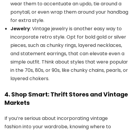
wear them to accentuate an updo, tie around a
ponytail, or even wrap them around your handbag
for extra style.
Jewelry
: Vintage jewelry is another easy way to
incorporate retro style. Opt for bold gold or silver
pieces, such as chunky rings, layered necklaces,
and statement earrings, that can elevate even a
simple outfit. Think about styles that were popular
in the 70s, 80s, or 90s, like chunky chains, pearls, or
layered chokers.
4. Shop Smart: Thrift Stores and Vintage
Markets
If you’re serious about incorporating vintage
fashion into your wardrobe, knowing where to