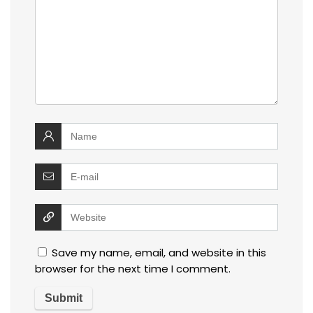
Save my name, email, and website in this
browser for the next time I comment.