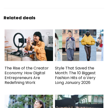
Related deals
The Rise of the Creator
Style That Saved the
Economy: How Digital
Month: The 10 Biggest
Entrepreneurs Are
Fashion Hits of a Very
Redefining Work
Long January 2026