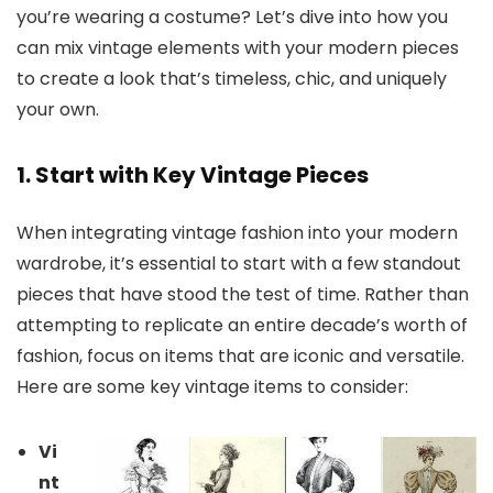
you’re wearing a costume? Let’s dive into how you
can mix vintage elements with your modern pieces
to create a look that’s timeless, chic, and uniquely
your own.
1. Start with Key Vintage Pieces
When integrating vintage fashion into your modern
wardrobe, it’s essential to start with a few standout
pieces that have stood the test of time. Rather than
attempting to replicate an entire decade’s worth of
fashion, focus on items that are iconic and versatile.
Here are some key vintage items to consider:
Vi
nt