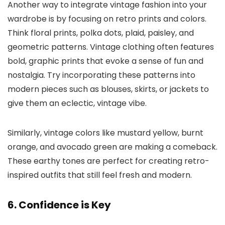
Another way to integrate vintage fashion into your
wardrobe is by focusing on retro prints and colors.
Think floral prints, polka dots, plaid, paisley, and
geometric patterns. Vintage clothing often features
bold, graphic prints that evoke a sense of fun and
nostalgia. Try incorporating these patterns into
modern pieces such as blouses, skirts, or jackets to
give them an eclectic, vintage vibe.
Similarly, vintage colors like mustard yellow, burnt
orange, and avocado green are making a comeback.
These earthy tones are perfect for creating retro-
inspired outfits that still feel fresh and modern.
6. Confidence is Key