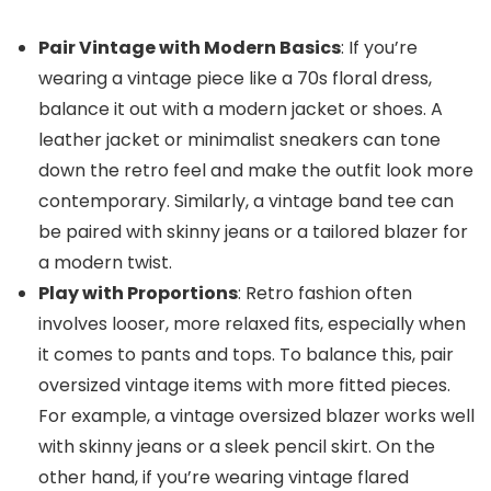
Pair Vintage with Modern Basics
: If you’re
wearing a vintage piece like a 70s floral dress,
balance it out with a modern jacket or shoes. A
leather jacket or minimalist sneakers can tone
down the retro feel and make the outfit look more
contemporary. Similarly, a vintage band tee can
be paired with skinny jeans or a tailored blazer for
a modern twist.
Play with Proportions
: Retro fashion often
involves looser, more relaxed fits, especially when
it comes to pants and tops. To balance this, pair
oversized vintage items with more fitted pieces.
For example, a vintage oversized blazer works well
with skinny jeans or a sleek pencil skirt. On the
other hand, if you’re wearing vintage flared