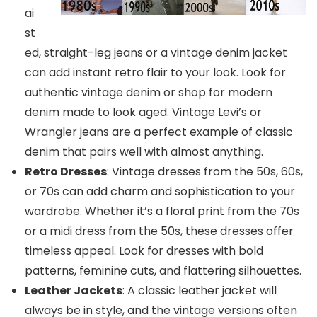
ai
st
ed, straight-leg jeans or a vintage denim jacket
can add instant retro flair to your look. Look for
authentic vintage denim or shop for modern
denim made to look aged. Vintage Levi’s or
Wrangler jeans are a perfect example of classic
denim that pairs well with almost anything.
Retro Dresses
: Vintage dresses from the 50s, 60s,
or 70s can add charm and sophistication to your
wardrobe. Whether it’s a floral print from the 70s
or a midi dress from the 50s, these dresses offer
timeless appeal. Look for dresses with bold
patterns, feminine cuts, and flattering silhouettes.
Leather Jackets
: A classic leather jacket will
always be in style, and the vintage versions often