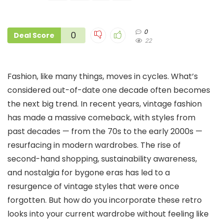
0
0
Deal Score
22
Fashion, like many things, moves in cycles. What’s
considered out-of-date one decade often becomes
the next big trend. In recent years, vintage fashion
has made a massive comeback, with styles from
past decades — from the 70s to the early 2000s —
resurfacing in modern wardrobes. The rise of
second-hand shopping, sustainability awareness,
and nostalgia for bygone eras has led to a
resurgence of vintage styles that were once
forgotten. But how do you incorporate these retro
looks into your current wardrobe without feeling like