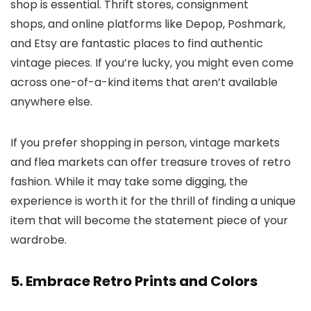
shop is essential. Thrift stores, consignment
shops, and online platforms like Depop, Poshmark,
and Etsy are fantastic places to find authentic
vintage pieces. If you’re lucky, you might even come
across one-of-a-kind items that aren’t available
anywhere else.
If you prefer shopping in person, vintage markets
and flea markets can offer treasure troves of retro
fashion. While it may take some digging, the
experience is worth it for the thrill of finding a unique
item that will become the statement piece of your
wardrobe.
5. Embrace Retro Prints and Colors