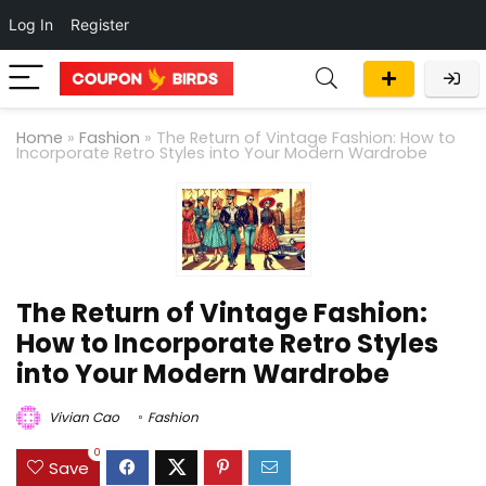
Log In
Register
Home
»
Fashion
»
The Return of Vintage Fashion: How to
Incorporate Retro Styles into Your Modern Wardrobe
The Return of Vintage Fashion:
How to Incorporate Retro Styles
into Your Modern Wardrobe
Vivian Cao
Fashion
0
Save