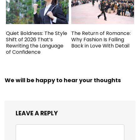
Quiet Boldness: The Style
The Return of Romance:
Shift of 2026 That’s
Why Fashion Is Falling
Rewriting the Language
Back in Love With Detail
of Confidence
We will be happy to hear your thoughts
LEAVE A REPLY