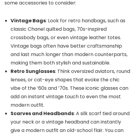
some accessories to consider:
Vintage Bags
: Look for retro handbags, such as
classic Chanel quilted bags, 70s-inspired
crossbody bags, or even vintage leather totes.
Vintage bags often have better craftsmanship
and last much longer than modern counterparts,
making them both stylish and sustainable.
Retro Sunglasses
: Think oversized aviators, round
lenses, or cat-eye shapes that evoke the chic
vibe of the ’60s and ’70s. These iconic glasses can
add an instant vintage touch to even the most
modern outfit.
Scarves and Headbands
: A silk scarf tied around
your neck or a vintage headband can instantly
give a modern outfit an old-school flair. You can