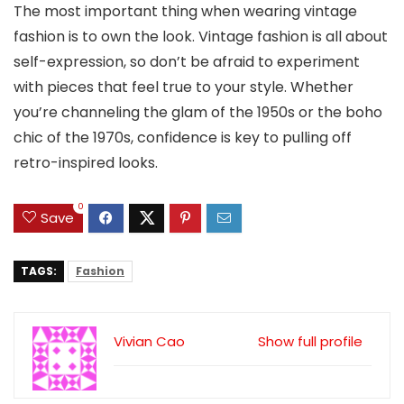
The most important thing when wearing vintage
fashion is to own the look. Vintage fashion is all about
self-expression, so don’t be afraid to experiment
with pieces that feel true to your style. Whether
you’re channeling the glam of the 1950s or the boho
chic of the 1970s, confidence is key to pulling off
retro-inspired looks.
0
Save
TAGS:
Fashion
Vivian Cao
Show full profile