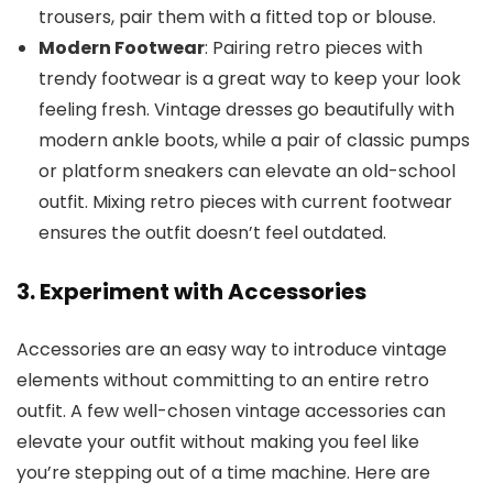
trousers, pair them with a fitted top or blouse.
Modern Footwear
: Pairing retro pieces with
trendy footwear is a great way to keep your look
feeling fresh. Vintage dresses go beautifully with
modern ankle boots, while a pair of classic pumps
or platform sneakers can elevate an old-school
outfit. Mixing retro pieces with current footwear
ensures the outfit doesn’t feel outdated.
3. Experiment with Accessories
Accessories are an easy way to introduce vintage
elements without committing to an entire retro
outfit. A few well-chosen vintage accessories can
elevate your outfit without making you feel like
you’re stepping out of a time machine. Here are