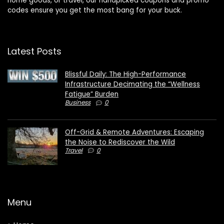
home goods, or travel, our handpicked coupons and promo
codes ensure you get the most bang for your buck.
Latest Posts
Blissful Daily: The High-Performance
Infrastructure Decimating the “Wellness
Fatigue” Burden
Business
0
Off-Grid & Remote Adventures: Escaping
the Noise to Rediscover the Wild
Travel
0
Menu